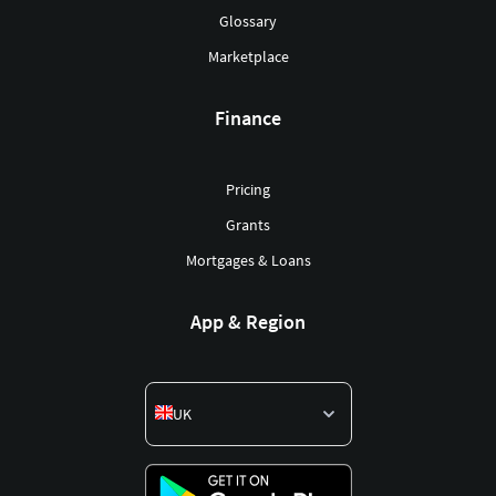
Glossary
Marketplace
Finance
Pricing
Grants
Mortgages & Loans
App & Region
UK