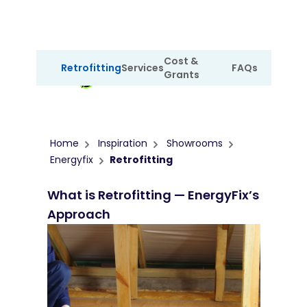
Cost &
Retrofitting
Services
FAQs
Grants
Showroom
Home
Inspiration
Showrooms
Energyfix
Retrofitting
What is Retrofitting — EnergyFix’s
Approach