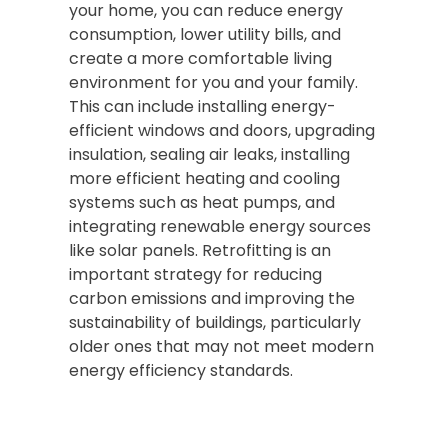
your home, you can reduce energy
consumption, lower utility bills, and
create a more comfortable living
environment for you and your family.
This can include installing energy-
efficient windows and doors, upgrading
insulation, sealing air leaks, installing
more efficient heating and cooling
systems such as heat pumps, and
integrating renewable energy sources
like solar panels. Retrofitting is an
important strategy for reducing
carbon emissions and improving the
sustainability of buildings, particularly
older ones that may not meet modern
energy efficiency standards.