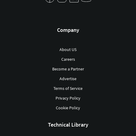
Company
About US
Careers
Become a Partner
Advertise
Terms of Service
Privacy Policy
Cookie Policy
Technical Library