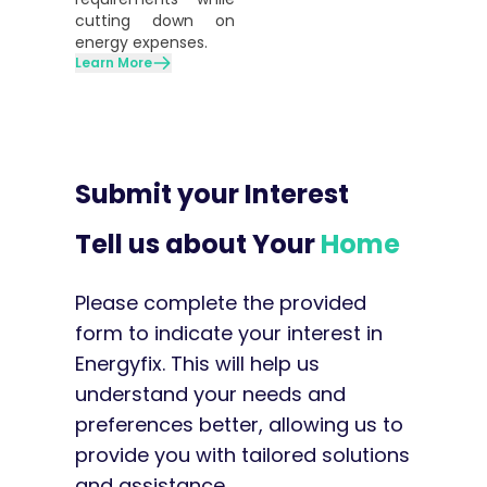
cutting down on
energy expenses.
Learn More
Submit your Interest
Tell us about Your
Home
Please complete the provided
form to indicate your interest in
Energyfix. This will help us
understand your needs and
preferences better, allowing us to
provide you with tailored solutions
and assistance.