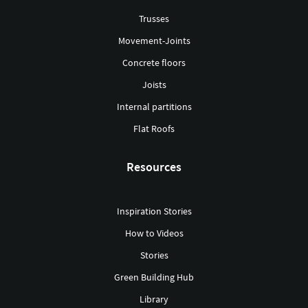
Trusses
Movement-Joints
Concrete floors
Joists
Internal partitions
Flat Roofs
Resources
Inspiration Stories
How to Videos
Stories
Green Building Hub
Library