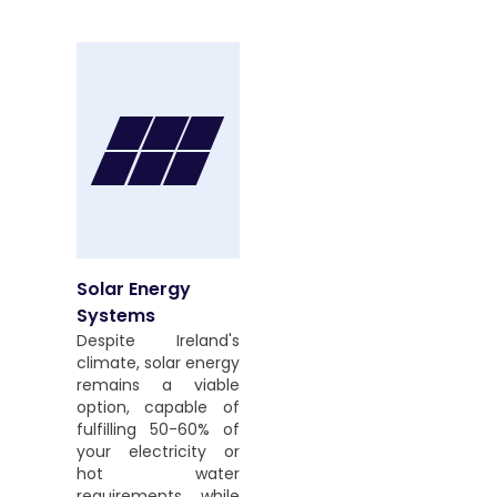
Solar Energy
Systems
Despite Ireland's
climate, solar energy
remains a viable
option, capable of
fulfilling 50-60% of
your electricity or
hot water
requirements while