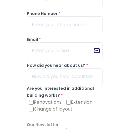
Phone Number
*
Email
*
How did you hear about us?
*
Are you interested in additional
building works?
*
Renovations
Extension
Change of layout
Our Newsletter