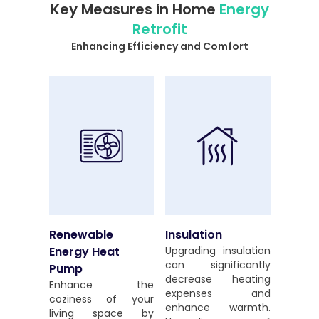
Key Measures in Home
Energy
Retrofit
Enhancing Efficiency and Comfort
Renewable
Insulation
Energy Heat
Upgrading insulation
can significantly
Pump
decrease heating
Enhance the
expenses and
coziness of your
enhance warmth.
living space by