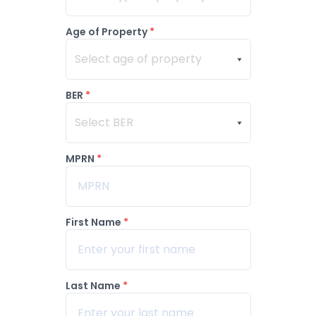
Age of Property
*
Select age of property
BER
*
Select BER
MPRN
*
First Name
*
Last Name
*