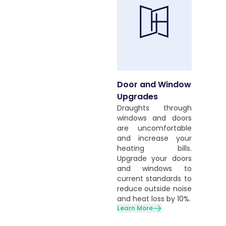
Door and Window
Upgrades
Draughts through
windows and doors
are uncomfortable
and increase your
heating bills.
Upgrade your doors
and windows to
current standards to
reduce outside noise
and heat loss by 10%.
Learn More