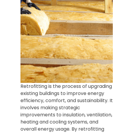
Retrofitting is the process of upgrading
existing buildings to improve energy
efficiency, comfort, and sustainability. It
involves making strategic
improvements to insulation, ventilation,
heating and cooling systems, and
overall energy usage. By retrofitting