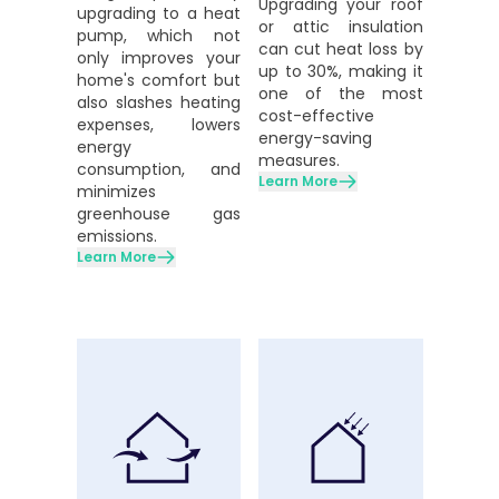
Upgrading your roof
upgrading to a heat
or attic insulation
pump, which not
can cut heat loss by
only improves your
up to 30%, making it
home's comfort but
one of the most
also slashes heating
cost-effective
expenses, lowers
energy-saving
energy
measures.
consumption, and
Learn More
minimizes
greenhouse gas
emissions.
Learn More