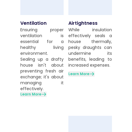
Ventilation
Airtightness
Ensuring proper
While insulation
ventilation is
effectively seals a
essential for a
house thermally,
healthy living
pesky draughts can
environment.
undermine its
Sealing up a drafty
benefits, leading to
house isn't about
increased expenses.
preventing fresh air
Learn More
exchange; it's about
managing it
effectively.
Learn More