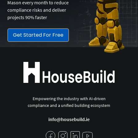
Mason every month to reduce
compliance risks and deliver
projects 90% faster
Get Started For Free
Empowering the industry with AI-driven
compliance and a unified building ecosystem
info@housebuild.ie