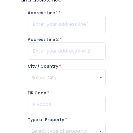
Address Line 1
*
Address Line 2
*
City / Country
*
Select City
EIR Code
*
Type of Property
*
Select type of property