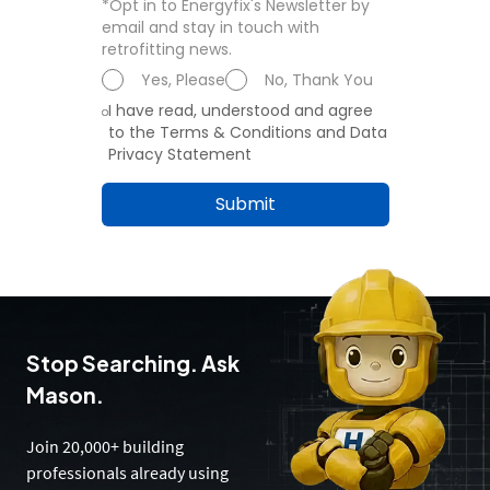
*Opt in to Energyfix's Newsletter by
email and stay in touch with
retrofitting news.
Yes, Please
No, Thank You
I have read, understood and agree
to the Terms & Conditions and Data
Privacy Statement
Submit
Stop Searching. Ask
Mason.
Join 20,000+ building
professionals already using