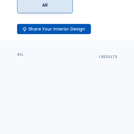
All
Share Your Interior Design
ALL
1
RESULTS