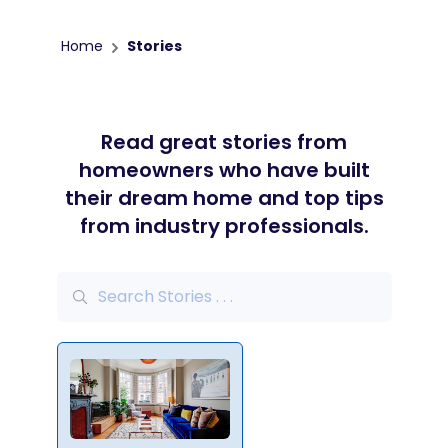
Home
Stories
Read great stories from
homeowners who have built
their dream home and top tips
from industry professionals.