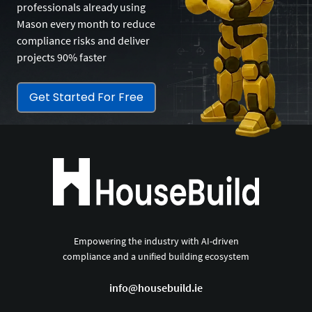
professionals already using
Mason every month to reduce
compliance risks and deliver
projects 90% faster
Get Started For Free
Empowering the industry with AI-driven
compliance and a unified building ecosystem
info@housebuild.ie