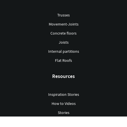
Trusses
Movement-Joints
Concrete floors
Joists
Internal partitions
Flat Roofs
Resources
Inspiration Stories
How to Videos
Stories
Green Building Hub