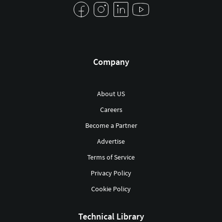
Company
About US
Careers
Become a Partner
Advertise
Terms of Service
Privacy Policy
Cookie Policy
Technical Library