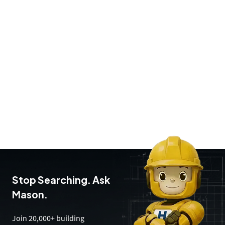
Stop Searching. Ask
Mason.
Join 20,000+ building