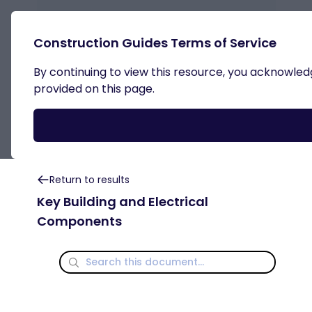
Passive House Details
Construction Guides Terms of Service
By continuing to view this resource, you acknowledge
Key Building and Electrical
provided on this page.
Components
Return to results
Key Building and Electrical
Components