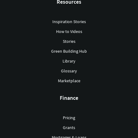
Resources
Inspiration Stories
How to Videos
Stories
Green Building Hub
Library
Glossary
Marketplace
Finance
Pricing
Grants
Mortgages & Loans