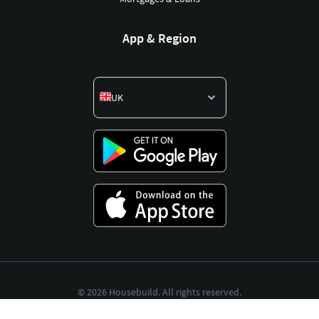
App & Region
UK
©
2026
Housebuild. All rights reserved.