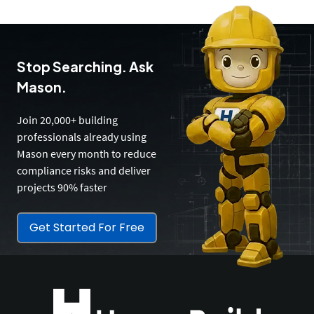
Stop Searching. Ask
Mason.
Join 20,000+ building
professionals already using
Mason every month to reduce
compliance risks and deliver
projects 90% faster
Get Started For Free