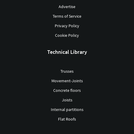
Advertise
Terms of Service
Privacy Policy
Cookie Policy
Technical Library
Trusses
Movement-Joints
Concrete floors
Joists
Internal partitions
Flat Roofs