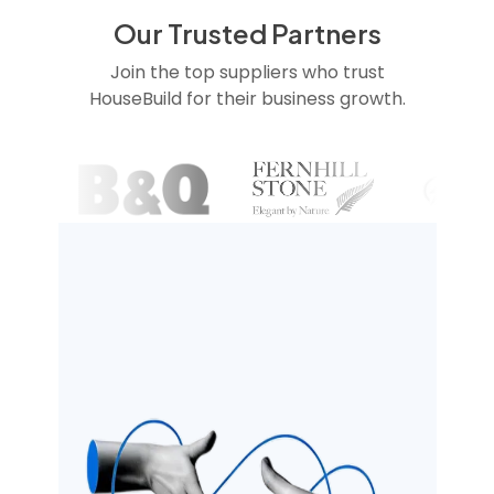
Our Trusted Partners
Join the top suppliers who trust
HouseBuild for their business growth.