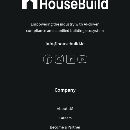
Empowering the industry with AI-driven
compliance and a unified building ecosystem
info@housebuild.ie
Company
About US
Careers
Become a Partner