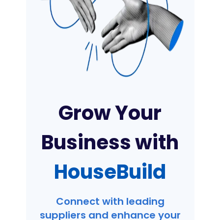
Grow Your
Business with
HouseBuild
Connect with leading
suppliers and enhance your