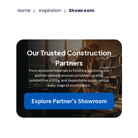
Home
Inspiration
Showroom
Our Trusted Construction
Partners
From structural materials to finishing solutions, our
partner network ensures consistent quality,
competitive pricing, and dependable supply across
every stage of construction.
Explore Partner's Showroom