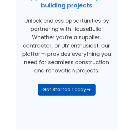
building projects
Unlock endless opportunities by
partnering with HouseBuild.
Whether you're a supplier,
contractor, or DIY enthusiast, our
platform provides everything you
need for seamless construction
and renovation projects.
Get Started Today